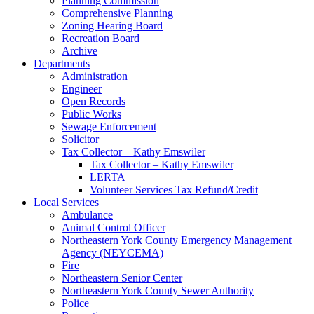
Planning Commission
Comprehensive Planning
Zoning Hearing Board
Recreation Board
Archive
Departments
Administration
Engineer
Open Records
Public Works
Sewage Enforcement
Solicitor
Tax Collector – Kathy Emswiler
Tax Collector – Kathy Emswiler
LERTA
Volunteer Services Tax Refund/Credit
Local Services
Ambulance
Animal Control Officer
Northeastern York County Emergency Management
Agency (NEYCEMA)
Fire
Northeastern Senior Center
Northeastern York County Sewer Authority
Police