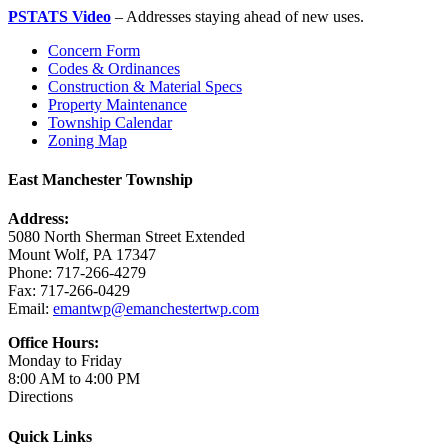
PSTATS Video
– Addresses staying ahead of new uses.
Concern Form
Codes & Ordinances
Construction & Material Specs
Property Maintenance
Township Calendar
Zoning Map
East Manchester Township
Address:
5080 North Sherman Street Extended
Mount Wolf, PA 17347
Phone: 717-266-4279
Fax: 717-266-0429
Email:
emantwp@emanchestertwp.com
Office Hours:
Monday to Friday
8:00 AM to 4:00 PM
Directions
Quick Links