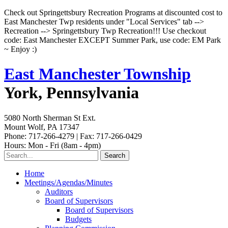
Check out Springettsbury Recreation Programs at discounted cost to
East Manchester Twp residents under "Local Services" tab -->
Recreation --> Springettsbury Twp Recreation!!! Use checkout
code: East Manchester EXCEPT Summer Park, use code: EM Park
~ Enjoy :)
East Manchester Township
York, Pennsylvania
5080 North Sherman St Ext.
Mount Wolf, PA 17347
Phone: 717-266-4279 | Fax: 717-266-0429
Hours: Mon - Fri (8am - 4pm)
Home
Meetings/Agendas/Minutes
Auditors
Board of Supervisors
Board of Supervisors
Budgets