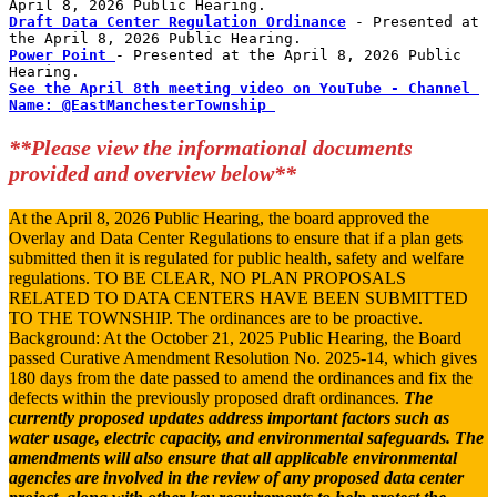
April 8, 2026 Public Hearing. 
Draft Data Center Regulation Ordinance
 - Presented at 
the April 8, 2026 Public Hearing. 
Power Point 
- Presented at the April 8, 2026 Public 
Hearing. 
See the April 8th meeting video on YouTube - Channel 
Name: @EastManchesterTownship 
**Please view the informational documents
provided and overview below**
At the April 8, 2026 Public Hearing, the board approved the
Overlay and Data Center Regulations to ensure that if a plan gets
submitted then it is regulated for public health, safety and welfare
regulations. TO BE CLEAR, NO PLAN PROPOSALS
RELATED TO DATA CENTERS HAVE BEEN SUBMITTED
TO THE TOWNSHIP. The ordinances are to be proactive.
Background: At the October 21, 2025 Public Hearing, the Board
passed Curative Amendment Resolution No. 2025-14, which gives
180 days from the date passed to amend the ordinances and fix the
defects within the previously proposed draft ordinances.
The
currently proposed updates address important factors such as
water usage, electric capacity, and environmental safeguards. The
amendments will also ensure that all applicable environmental
agencies are involved in the review of any proposed data center