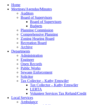
Home
Meetings/Agendas/Minutes
Auditors
Board of Supervisors
Board of Supervisors
Budgets
Planning Commission
Comprehensive Planning
Zoning Hearing Board
Recreation Board
Archive
Departments
Administration
Engineer
Open Records
Public Works
Sewage Enforcement
Solicitor
Tax Collector – Kathy Emswiler
Tax Collector – Kathy Emswiler
LERTA
Volunteer Services Tax Refund/Credit
Local Services
Ambulance