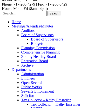
Phone: 717-266-4279 | Fax: 717-266-0429
Hours: Mon - Fri (8am - 4pm)
Home
Meetings/Agendas/Minutes
Auditors
Board of Supervisors
Board of Supervisors
Budgets
Planning Commission
Comprehensive Planning
Zoning Hearing Board
Recreation Board
Archive
Departments
Administration
Engineer
Open Records
Public Works
Sewage Enforcement
Solicitor
Tax Collector – Kathy Emswiler
Tax Collector – Kathy Emswiler