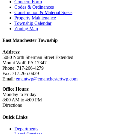
Concern Form
Codes & Ordinances
Construction & Material Specs
Property Maintenance
Township Calendar
Zoning Map
East Manchester Township
Address:
5080 North Sherman Street Extended
Mount Wolf, PA 17347
Phone: 717-266-4279
Fax: 717-266-0429
Email:
emantwp@emanchestertwp.com
Office Hours:
Monday to Friday
8:00 AM to 4:00 PM
Directions
Quick Links
Departments