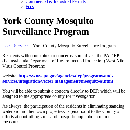
Commercial & Industrial Permits
Fees
York County Mosquito
Surveillance Program
Local Services
›
York County Mosquito Surveillance Program
Residents with complaints or concerns, should visit the PA DEP
(Pennsylvania Department of Environmental Protection) West Nile
Virus Control Program:
website:
https://www.pa.gov/agencies/dep/programs-and-
services/integration/vector-management/mosquitoes.html
You will be able to submit a concern directly to DEP, which will be
assigned to the appropriate county for investigation.
As always, the participation of the residents in eliminating standing
water around their own properties, is paramount to the County’s
efforts at controlling virus and mosquito population control
measures.