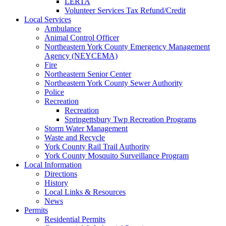
LERTA
Volunteer Services Tax Refund/Credit
Local Services
Ambulance
Animal Control Officer
Northeastern York County Emergency Management
Agency (NEYCEMA)
Fire
Northeastern Senior Center
Northeastern York County Sewer Authority
Police
Recreation
Recreation
Springettsbury Twp Recreation Programs
Storm Water Management
Waste and Recycle
York County Rail Trail Authority
York County Mosquito Surveillance Program
Local Information
Directions
History
Local Links & Resources
News
Permits
Residential Permits