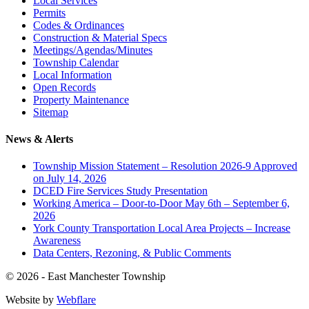
Local Services
Permits
Codes & Ordinances
Construction & Material Specs
Meetings/Agendas/Minutes
Township Calendar
Local Information
Open Records
Property Maintenance
Sitemap
News & Alerts
Township Mission Statement – Resolution 2026-9 Approved
on July 14, 2026
DCED Fire Services Study Presentation
Working America – Door-to-Door May 6th – September 6,
2026
York County Transportation Local Area Projects – Increase
Awareness
Data Centers, Rezoning, & Public Comments
© 2026 - East Manchester Township
Website by
Webflare