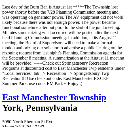
Last day of the Burn Ban is August 1st *****The Township lost
power shortly before the 7/28 Planning Commission meeting and
was operating on generator power. The AV equipment did not work,
likely because there was not enough power. The power became
functional sometime after but prior to the start of the joint meeting.
Minutes summarizing what occurred will be posted after the next
held Planning Commission meeting. In addition, at its August 11
meeting, the Board of Supervisors will need to make a formal
motion authorizing our solicitor to advertise a public hearing on the
rezoning request from last night’s Planning Commission agenda for
the September 8 meeting. A summarization at the August 11 meeting
will be provided. ------Check out Springettsbury Recreation
Programs at discounted cost to East Manchester Twp residents under
"Local Services" tab --> Recreation --> Springettsbury Twp
Recreation!!! Use checkout code: East Manchester EXCEPT
Summer Park, use code: EM Park ~ Enjoy :)
East Manchester Township
York, Pennsylvania
5080 North Sherman St Ext.
Mount Wolf, PA 17347