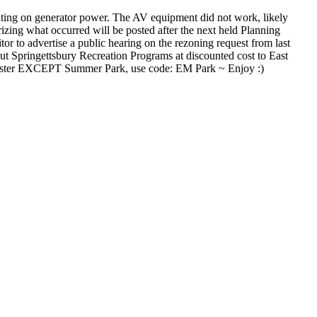
ting on generator power. The AV equipment did not work, likely
zing what occurred will be posted after the next held Planning
or to advertise a public hearing on the rezoning request from last
t Springettsbury Recreation Programs at discounted cost to East
chester EXCEPT Summer Park, use code: EM Park ~ Enjoy :)