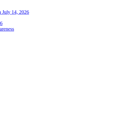
 July 14, 2026
26
areness