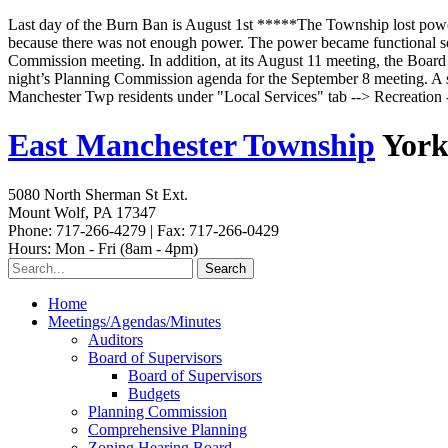
Last day of the Burn Ban is August 1st *****The Township lost powe
because there was not enough power. The power became functional some
Commission meeting. In addition, at its August 11 meeting, the Board o
night’s Planning Commission agenda for the September 8 meeting. A s
Manchester Twp residents under "Local Services" tab --> Recreatio
East Manchester Township
York
5080 North Sherman St Ext.
Mount Wolf, PA 17347
Phone: 717-266-4279 | Fax: 717-266-0429
Hours: Mon - Fri (8am - 4pm)
Home
Meetings/Agendas/Minutes
Auditors
Board of Supervisors
Board of Supervisors
Budgets
Planning Commission
Comprehensive Planning
Zoning Hearing Board