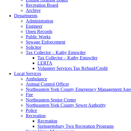
Recreation Board
Archive
Departments
Administration
Engineer
Open Records
Public Works
Sewage Enforcement
Solicitor
Tax Collector – Kathy Emswiler
Tax Collector – Kathy Emswiler
LERTA
Volunteer Services Tax Refund/Credit
Local Services
Ambulance
Animal Control Officer
Northeastern York County Emergency Management 
Fire
Northeastern Senior Center
Northeastern York County Sewer Authority
Police
Recreation
Recreation
Springettsbury Twp Recreation Programs