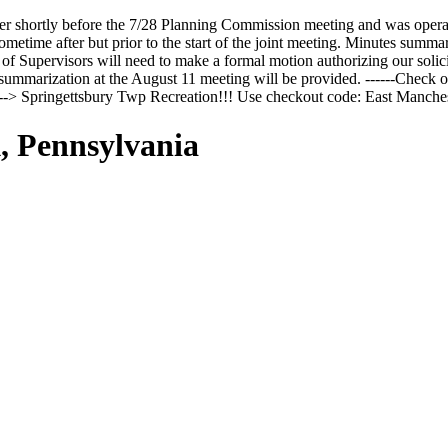
r shortly before the 7/28 Planning Commission meeting and was opera
time after but prior to the start of the joint meeting. Minutes summari
f Supervisors will need to make a formal motion authorizing our solicit
ummarization at the August 11 meeting will be provided. ------Check ou
n --> Springettsbury Twp Recreation!!! Use checkout code: East Man
, Pennsylvania