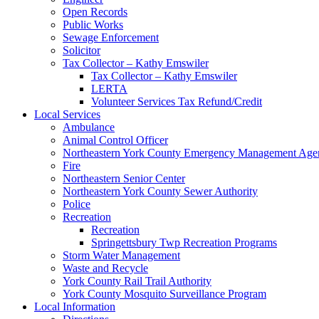
Open Records
Public Works
Sewage Enforcement
Solicitor
Tax Collector – Kathy Emswiler
Tax Collector – Kathy Emswiler
LERTA
Volunteer Services Tax Refund/Credit
Local Services
Ambulance
Animal Control Officer
Northeastern York County Emergency Management 
Fire
Northeastern Senior Center
Northeastern York County Sewer Authority
Police
Recreation
Recreation
Springettsbury Twp Recreation Programs
Storm Water Management
Waste and Recycle
York County Rail Trail Authority
York County Mosquito Surveillance Program
Local Information