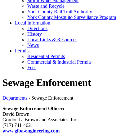
Storm Water Management
Waste and Recycle
York County Rail Trail Authority
York County Mosquito Surveillance Program
Local Information
Directions
History
Local Links & Resources
News
Permits
Residential Permits
Commercial & Industrial Permits
Fees
Sewage Enforcement
Departments
›
Sewage Enforcement
Sewage Enforcement Officer:
David Brown
Gordon L. Brown and Associates, Inc.
(717) 741-4621
www.glba-engineering.com