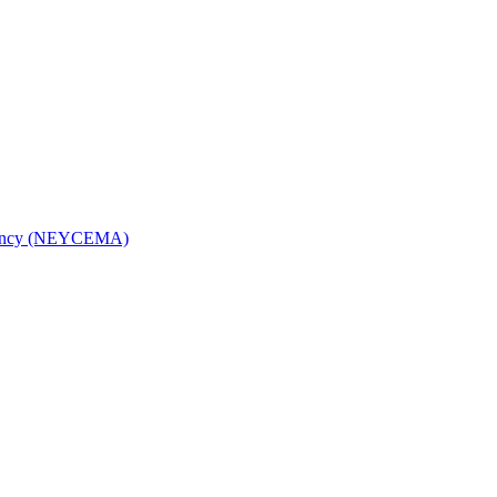
Agency (NEYCEMA)