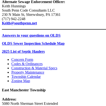
Alternate Sewage Enforcement Officer:
Keith Hunnings
South Penn Code Consultants LLC
230 N Main St, Shrewsbury, PA 17361
(717) 942-2248
Keith@southpenn.net
Answers to your questions on OLDS
OLDS Sewer Inspection Schedule Map
2025 List of Septic Haulers
Concern Form
Codes & Ordinances
Construction & Material Specs
Property Maintenance
Township Calendar
Zoning Map
East Manchester Township
Address:
5080 North Sherman Street Extended