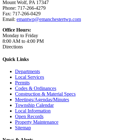
Mount Wolf, PA 17347
Phone: 717-266-4279
Fax: 717-266-0429
Email:
emantwp@emanchestertwp.com
Office Hours:
Monday to Friday
8:00 AM to 4:00 PM
Directions
Quick Links
Departments
Local Services
Permits
Codes & Ordinances
Construction & Material Specs
Meetings/Agendas/Minutes
Township Calendar
Local Information
Open Records
Property Maintenance
Sitemap
News & Alerts