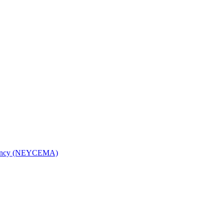
Agency (NEYCEMA)