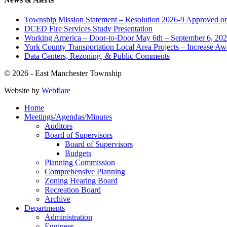
Township Mission Statement – Resolution 2026-9 Approved on
DCED Fire Services Study Presentation
Working America – Door-to-Door May 6th – September 6, 20
York County Transportation Local Area Projects – Increase Aw
Data Centers, Rezoning, & Public Comments
© 2026 - East Manchester Township
Website by
Webflare
Home
Meetings/Agendas/Minutes
Auditors
Board of Supervisors
Board of Supervisors
Budgets
Planning Commission
Comprehensive Planning
Zoning Hearing Board
Recreation Board
Archive
Departments
Administration
Engineer