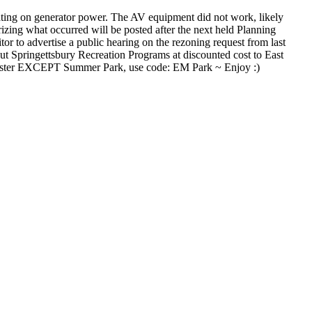
ting on generator power. The AV equipment did not work, likely
zing what occurred will be posted after the next held Planning
or to advertise a public hearing on the rezoning request from last
t Springettsbury Recreation Programs at discounted cost to East
chester EXCEPT Summer Park, use code: EM Park ~ Enjoy :)