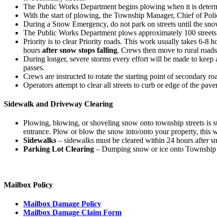
The Public Works Department begins plowing when it is determin
With the start of plowing, the Township Manager, Chief of Pol
During a Snow Emergency, do not park on streets until the sno
The Public Works Department plows approximately 100 streets
Priority is to clear Priority roads. This work usually takes 6-8 
hours
after snow stops falling
. Crews then move to rural roads
During longer, severe storms every effort will be made to keep 
passes.
Crews are instructed to rotate the starting point of secondary ro
Operators attempt to clear all streets to curb or edge of the pav
Sidewalk and Driveway Clearing
Plowing, blowing, or shoveling snow onto township streets is st
entrance. Plow or blow the snow into/onto your property, this 
Sidewalks
– sidewalks must be cleared within 24 hours after sn
Parking Lot Clearing
– Dumping snow or ice onto Township Stre
Mailbox Policy
Mailbox Damage Policy
Mailbox Damage Claim Form