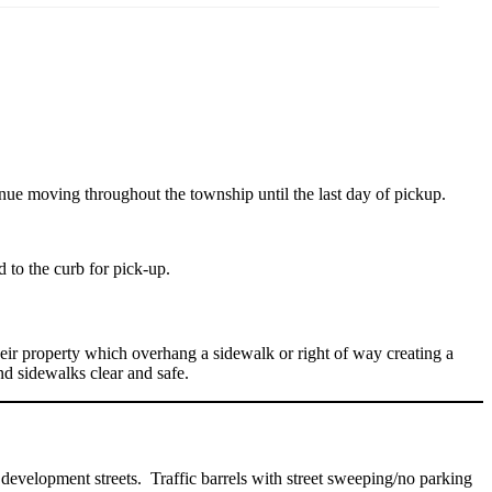
nue moving throughout the township until the last day of pickup.
 to the curb for pick-up.
heir property which overhang a sidewalk or right of way creating a
d sidewalks clear and safe.
development streets. Traffic barrels with street sweeping/no parking