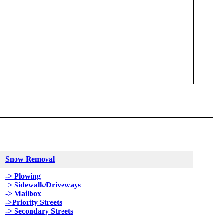
Snow Removal
-> Plowing
-> Sidewalk/Driveways
-> Mailbox
->Priority Streets
-> Secondary Streets