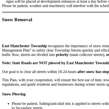
signs will be placed at development entrances at least a day before 
Please be patient, weather and machinery will interfere with the sched
Snow Removal
East Manchester Township
recognizes the importance of snow remo
Management Plan” to safely clear Township Streets quickly and efficie
traffic flow, streets are divided into
priority
(main collector streets),
s
Note: State Roads are NOT plowed by East Manchester Townshi
Our goal is to clear all streets within 18-24 hours
after snow has stop
This Plan, with your cooperation, will
ensure
the best use of time, to
regulations, and guide residents and businesses during winter storm op
Snow Plowing
Please be patient. Salting/anti-skid mix is applied to streets wi
to Secondary streets.