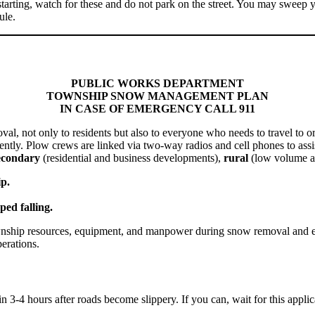
starting, watch for these and do not park on the street. You may sweep y
ule.
PUBLIC WORKS DEPARTMENT
TOWNSHIP SNOW MANAGEMENT PLAN
IN CASE OF EMERGENCY CALL 911
val, not only to
residents
but also to everyone who needs to travel to 
ntly. Plow crews are linked via two-way radios and cell phones to assi
econdary
(residential and business developments),
rural
(low volume a
p.
ped falling.
wnship resources, equipment, and manpower during snow removal and emer
erations.
thin 3-4 hours after roads become slippery. If you can, wait for this appl