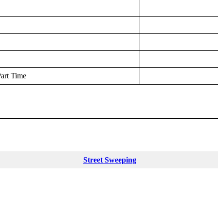
art Time
Street Sweeping