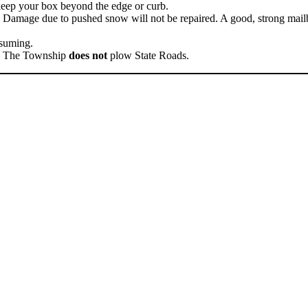
keep your box beyond the edge or curb.
amage due to pushed snow will not be repaired. A good, strong mailbo
nsuming.
s. The Township
does not
plow State Roads.