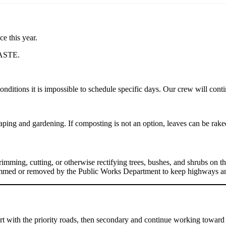
e this year.
ASTE.
itions it is impossible to schedule specific days. Our crew will conti
ping and gardening. If composting is not an option, leaves can be raked
imming, cutting, or otherwise rectifying trees, bushes, and shrubs on t
rimmed or removed by the Public Works Department to keep highways an
rt with the priority roads, then secondary and continue working toward 