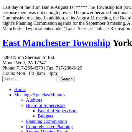
Last day of the Burn Ban is August 1st *****The Township lost powe
because there was not enough power. The power became functional some
Commission meeting. In addition, at its August 11 meeting, the Board o
night’s Planning Commission agenda for the September 8 meeting. A s
Manchester Twp residents under "Local Services" tab --> Recreatio
East Manchester Township
York
5080 North Sherman St Ext.
Mount Wolf, PA 17347
Phone: 717-266-4279 | Fax: 717-266-0429
Hours: Mon - Fri (8am - 4pm)
Home
Meetings/Agendas/Minutes
Auditors
Board of Supervisors
Board of Supervisors
Budgets
Planning Commission
Comprehensive Planning
Zoning Hearing Board