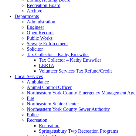
Recreation Board
Archive
Departments
Administration
Engineer
Open Records
Public Works
Sewage Enforcement
Solicitor
Tax Collector – Kathy Emswiler
Tax Collector – Kathy Emswiler
LERTA
Volunteer Services Tax Refund/Credit
Local Services
Ambulance
Animal Control Officer
Northeastern York County Emergency Management 
Fire
Northeastern Senior Center
Northeastern York County Sewer Authority
Police
Recreation
Recreation
Springettsbury Twp Recreation Programs