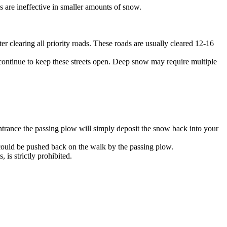
 are ineffective in smaller amounts of snow.
r clearing all priority roads. These roads are usually cleared 12-16
 continue to keep these streets open. Deep snow may require multiple
entrance the passing plow will simply deposit the snow back into your
 could be pushed back on the walk by the passing plow.
is strictly prohibited.