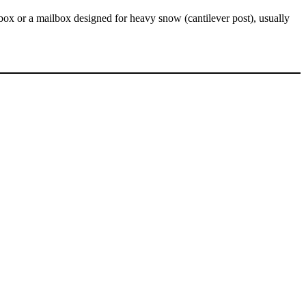
x or a mailbox designed for heavy snow (cantilever post), usually