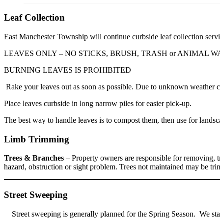
Leaf Collection
East Manchester Township will continue curbside leaf collection servic
LEAVES ONLY – NO STICKS, BRUSH, TRASH or ANIMAL W
BURNING LEAVES IS PROHIBITED
Rake your leaves out as soon as possible. Due to unknown weather cond
Place leaves curbside in long narrow piles for easier pick-up.
The best way to handle leaves is to compost them, then use for landsca
Limb Trimming
Trees & Branches
– Property owners are responsible for removing, tr
hazard, obstruction or sight problem. Trees not maintained may be t
Street Sweeping
Street sweeping is generally planned for the Spring Season. We sta