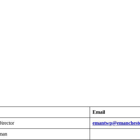
Email
irector
emantwp@emanchest
man