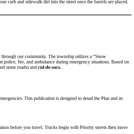
our curb and sidewalk dirt into the street once the barrels are placed.
or through our community. The township utilizes a “Snow
st police, fire, and ambulance during emergency situations. Based on
nd stone roads) and
cul-de-sacs.
gencies. This publication is designed to detail the Plan and its
ication before you travel. Trucks begin with Priority streets then move