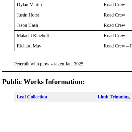
Dylan Martin
Road Crew
Justin Horst
Road Crew
Jason Hash
Road Crew
Malachi Rineholt
Road Crew
Richard May
Road Crew – P
Peterbilt with plow – taken Jan. 2025
Public Works Information:
Leaf Collection
Limb Trimming