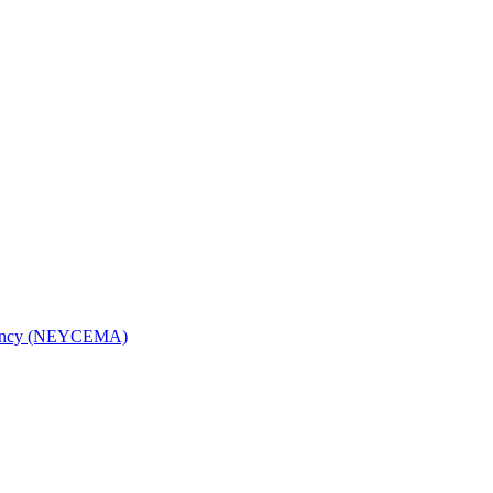
Agency (NEYCEMA)