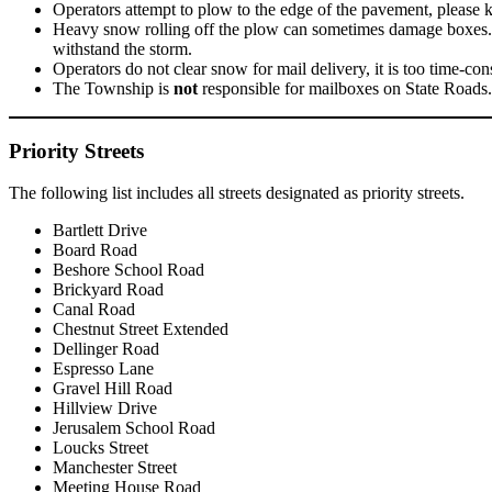
Operators attempt to plow to the edge of the pavement, please 
Heavy snow rolling off the plow can sometimes damage boxes. D
withstand the storm.
Operators do not clear snow for mail delivery, it is too time-co
The Township is
not
responsible for mailboxes on State Road
Priority Streets
The following list includes all streets designated as priority streets.
Bartlett Drive
Board Road
Beshore School Road
Brickyard Road
Canal Road
Chestnut Street Extended
Dellinger Road
Espresso Lane
Gravel Hill Road
Hillview Drive
Jerusalem School Road
Loucks Street
Manchester Street
Meeting House Road