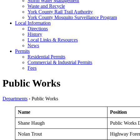
Storm Water Management
Waste and Recycle
York County Rail Trail Authority
York County Mosquito Surveillance Program
Local Information
Directions
History
Local Links & Resources
News
Permits
Residential Permits
Commercial & Industrial Permits
Fees
Public Works
Departments
›
Public Works
Name
Position
Shane Haugh
Public Works D
Nolan Trout
Highway Fore