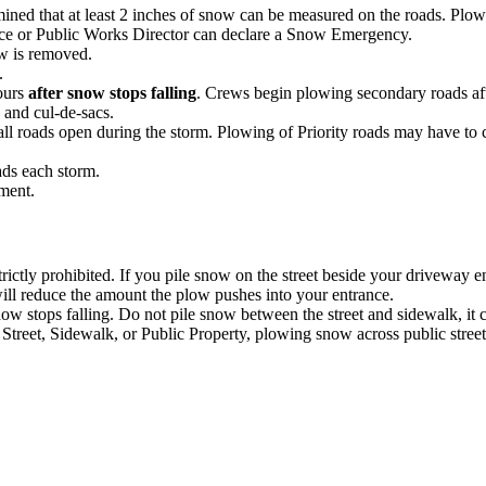
ed that at least 2 inches of snow can be measured on the roads. Plows
ice or Public Works Director can declare a Snow Emergency.
w is removed.
.
hours
after snow stops falling
. Crews begin plowing secondary roads afte
 and cul-de-sacs.
all roads open during the storm. Plowing of Priority roads may have to
ads each storm.
ement.
rictly prohibited. If you pile snow on the street beside your driveway 
will reduce the amount the plow pushes into your entrance.
ow stops falling. Do not pile snow between the street and sidewalk, it
et, Sidewalk, or Public Property, plowing snow across public streets, 