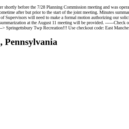
r shortly before the 7/28 Planning Commission meeting and was opera
time after but prior to the start of the joint meeting. Minutes summari
f Supervisors will need to make a formal motion authorizing our solicit
ummarization at the August 11 meeting will be provided. ------Check ou
n --> Springettsbury Twp Recreation!!! Use checkout code: East Man
, Pennsylvania