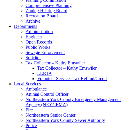
Planning Commission
Comprehensive Planning
Zoning Hearing Board
Recreation Board
Archive
Departments
Administration
Engineer
Open Records
Public Works
Sewage Enforcement
Solicitor
Tax Collector – Kathy Emswiler
Tax Collector – Kathy Emswiler
LERTA
Volunteer Services Tax Refund/Credit
Local Services
Ambulance
Animal Control Officer
Northeastern York County Emergency Management
Agency (NEYCEMA)
Fire
Northeastern Senior Center
Northeastern York County Sewer Authority
Police