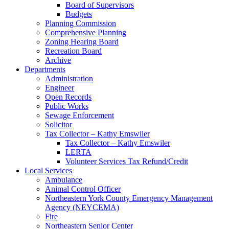
Board of Supervisors
Budgets
Planning Commission
Comprehensive Planning
Zoning Hearing Board
Recreation Board
Archive
Departments
Administration
Engineer
Open Records
Public Works
Sewage Enforcement
Solicitor
Tax Collector – Kathy Emswiler
Tax Collector – Kathy Emswiler
LERTA
Volunteer Services Tax Refund/Credit
Local Services
Ambulance
Animal Control Officer
Northeastern York County Emergency Management
Agency (NEYCEMA)
Fire
Northeastern Senior Center