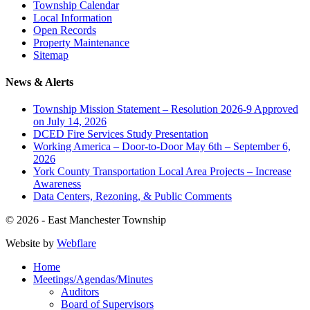
Township Calendar
Local Information
Open Records
Property Maintenance
Sitemap
News & Alerts
Township Mission Statement – Resolution 2026-9 Approved
on July 14, 2026
DCED Fire Services Study Presentation
Working America – Door-to-Door May 6th – September 6,
2026
York County Transportation Local Area Projects – Increase
Awareness
Data Centers, Rezoning, & Public Comments
© 2026 - East Manchester Township
Website by
Webflare
Home
Meetings/Agendas/Minutes
Auditors
Board of Supervisors