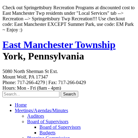
Check out Springettsbury Recreation Programs at discounted cost to
East Manchester Twp residents under "Local Services" tab -->
Recreation --> Springettsbury Twp Recreation!!! Use checkout
code: East Manchester EXCEPT Summer Park, use code: EM Park
~ Enjoy :)
East Manchester Township
York, Pennsylvania
5080 North Sherman St Ext.
Mount Wolf, PA 17347
Phone: 717-266-4279 | Fax: 717-266-0429
Hours: Mon - Fri (8am - 4pm)
Home
Meetings/Agendas/Minutes
Auditors
Board of Supervisors
Board of Supervisors
Budgets