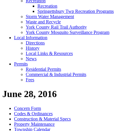
Recreation
Recreation
Springettsbury Twp Recreation Programs
Storm Water Management
Waste and Recycle
York County Rail Trail Authority
York County Mosquito Surveillance Program
Local Information
Directions
History
Local Links & Resources
News
Permits
Residential Permits
Commercial & Industrial Permits
Fees
June 28, 2016
Concern Form
Codes & Ordinances
Construction & Material Specs
Property Maintenance
Township Calendar