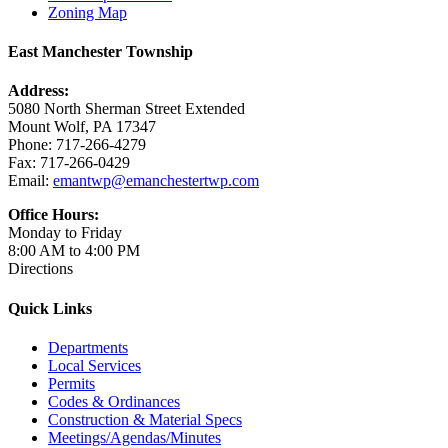
Zoning Map
East Manchester Township
Address:
5080 North Sherman Street Extended
Mount Wolf, PA 17347
Phone: 717-266-4279
Fax: 717-266-0429
Email:
emantwp@emanchestertwp.com
Office Hours:
Monday to Friday
8:00 AM to 4:00 PM
Directions
Quick Links
Departments
Local Services
Permits
Codes & Ordinances
Construction & Material Specs
Meetings/Agendas/Minutes