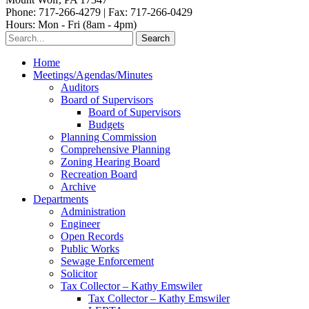
Phone: 717-266-4279 | Fax: 717-266-0429
Hours: Mon - Fri (8am - 4pm)
Home
Meetings/Agendas/Minutes
Auditors
Board of Supervisors
Board of Supervisors
Budgets
Planning Commission
Comprehensive Planning
Zoning Hearing Board
Recreation Board
Archive
Departments
Administration
Engineer
Open Records
Public Works
Sewage Enforcement
Solicitor
Tax Collector – Kathy Emswiler
Tax Collector – Kathy Emswiler