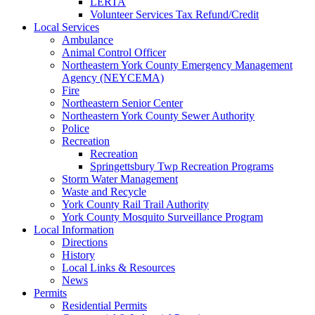
LERTA
Volunteer Services Tax Refund/Credit
Local Services
Ambulance
Animal Control Officer
Northeastern York County Emergency Management
Agency (NEYCEMA)
Fire
Northeastern Senior Center
Northeastern York County Sewer Authority
Police
Recreation
Recreation
Springettsbury Twp Recreation Programs
Storm Water Management
Waste and Recycle
York County Rail Trail Authority
York County Mosquito Surveillance Program
Local Information
Directions
History
Local Links & Resources
News
Permits
Residential Permits