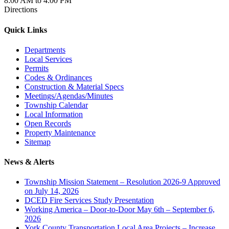
8:00 AM to 4:00 PM
Directions
Quick Links
Departments
Local Services
Permits
Codes & Ordinances
Construction & Material Specs
Meetings/Agendas/Minutes
Township Calendar
Local Information
Open Records
Property Maintenance
Sitemap
News & Alerts
Township Mission Statement – Resolution 2026-9 Approved
on July 14, 2026
DCED Fire Services Study Presentation
Working America – Door-to-Door May 6th – September 6,
2026
York County Transportation Local Area Projects – Increase