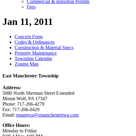
Commercial & Industrial Permits
Fees
Jan 11, 2011
Concern Form
Codes & Ordinances
Construction & Material Specs
Property Maintenance
Township Calendar
Zoning Map
East Manchester Township
Address:
5080 North Sherman Street Extended
Mount Wolf, PA 17347
Phone: 717-266-4279
Fax: 717-266-0429
Email:
emantwp@emanchestertwp.com
Office Hours:
Monday to Friday