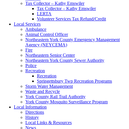
Tax Collector – Kathy Emswiler
Tax Collector – Kathy Emswiler
LERTA
Volunteer Services Tax Refund/Credit
Local Services
Ambulance
Animal Control Officer
Northeastern York County Emergency Management
Agency (NEYCEMA)
Fire
Northeastern Senior Center
Northeastern York County Sewer Authority
Police
Recreation
Recreation
Springettsbury Twp Recreation Programs
Storm Water Management
Waste and Recycle
York County Rail Trail Authority
York County Mosquito Surveillance Program
Local Information
Directions
History
Local Links & Resources
News