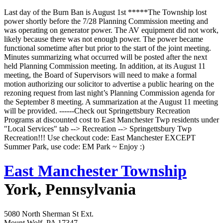
Last day of the Burn Ban is August 1st *****The Township lost
power shortly before the 7/28 Planning Commission meeting and
was operating on generator power. The AV equipment did not work,
likely because there was not enough power. The power became
functional sometime after but prior to the start of the joint meeting.
Minutes summarizing what occurred will be posted after the next
held Planning Commission meeting. In addition, at its August 11
meeting, the Board of Supervisors will need to make a formal
motion authorizing our solicitor to advertise a public hearing on the
rezoning request from last night’s Planning Commission agenda for
the September 8 meeting. A summarization at the August 11 meeting
will be provided. ------Check out Springettsbury Recreation
Programs at discounted cost to East Manchester Twp residents under
"Local Services" tab --> Recreation --> Springettsbury Twp
Recreation!!! Use checkout code: East Manchester EXCEPT
Summer Park, use code: EM Park ~ Enjoy :)
East Manchester Township
York, Pennsylvania
5080 North Sherman St Ext.
Mount Wolf, PA 17347