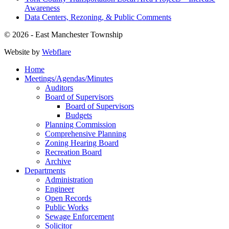
Awareness
Data Centers, Rezoning, & Public Comments
© 2026 - East Manchester Township
Website by
Webflare
Home
Meetings/Agendas/Minutes
Auditors
Board of Supervisors
Board of Supervisors
Budgets
Planning Commission
Comprehensive Planning
Zoning Hearing Board
Recreation Board
Archive
Departments
Administration
Engineer
Open Records
Public Works
Sewage Enforcement
Solicitor