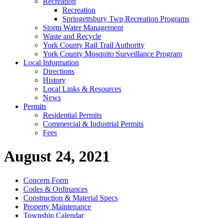
Recreation
Recreation
Springettsbury Twp Recreation Programs
Storm Water Management
Waste and Recycle
York County Rail Trail Authority
York County Mosquito Surveillance Program
Local Information
Directions
History
Local Links & Resources
News
Permits
Residential Permits
Commercial & Industrial Permits
Fees
August 24, 2021
Concern Form
Codes & Ordinances
Construction & Material Specs
Property Maintenance
Township Calendar