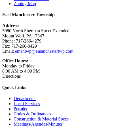
Zoning Map
East Manchester Township
Address:
5080 North Sherman Street Extended
Mount Wolf, PA 17347
Phone: 717-266-4279
Fax: 717-266-0429
Email:
emantwp@emanchestertwp.com
Office Hours:
Monday to Friday
8:00 AM to 4:00 PM
Directions
Quick Links
Departments
Local Services
Permits
Codes & Ordinances
Construction & Material Specs
Meetings/Agendas/Minutes