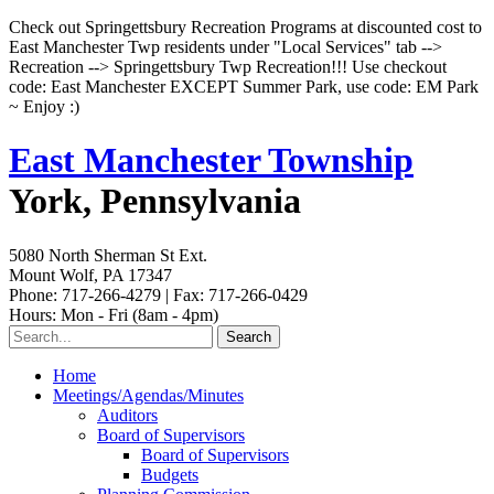
Check out Springettsbury Recreation Programs at discounted cost to
East Manchester Twp residents under "Local Services" tab -->
Recreation --> Springettsbury Twp Recreation!!! Use checkout
code: East Manchester EXCEPT Summer Park, use code: EM Park
~ Enjoy :)
East Manchester Township
York, Pennsylvania
5080 North Sherman St Ext.
Mount Wolf, PA 17347
Phone: 717-266-4279 | Fax: 717-266-0429
Hours: Mon - Fri (8am - 4pm)
Home
Meetings/Agendas/Minutes
Auditors
Board of Supervisors
Board of Supervisors
Budgets