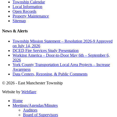
Township Calendar
Local Information
Open Records
Property Maintenance
Sitemap
News & Alerts
Township Mission Statement – Resolution 2026-9 Approved
on July 14, 2026
DCED Fire Services Study Presentation
Working America – Door-to-Door May 6th – September 6,
2026
York County Transportation Local Area Projects – Increase
Awareness
Data Centers, Rezoning, & Public Comments
© 2026 - East Manchester Township
Website by
Webflare
Home
Meetings/Agendas/Minutes
Auditors
Board of Supervisors