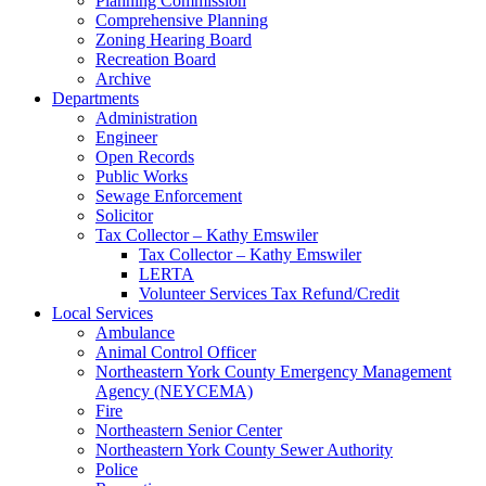
Planning Commission
Comprehensive Planning
Zoning Hearing Board
Recreation Board
Archive
Departments
Administration
Engineer
Open Records
Public Works
Sewage Enforcement
Solicitor
Tax Collector – Kathy Emswiler
Tax Collector – Kathy Emswiler
LERTA
Volunteer Services Tax Refund/Credit
Local Services
Ambulance
Animal Control Officer
Northeastern York County Emergency Management
Agency (NEYCEMA)
Fire
Northeastern Senior Center
Northeastern York County Sewer Authority
Police