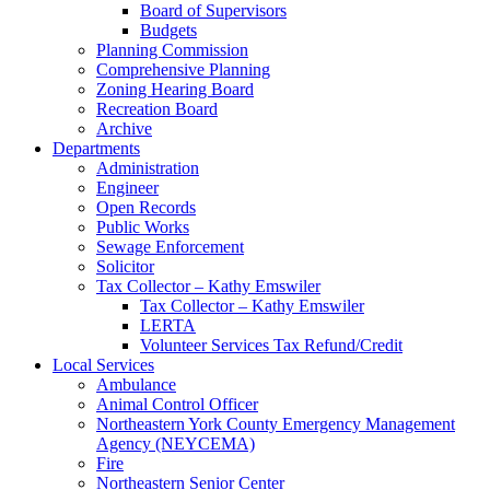
Board of Supervisors
Budgets
Planning Commission
Comprehensive Planning
Zoning Hearing Board
Recreation Board
Archive
Departments
Administration
Engineer
Open Records
Public Works
Sewage Enforcement
Solicitor
Tax Collector – Kathy Emswiler
Tax Collector – Kathy Emswiler
LERTA
Volunteer Services Tax Refund/Credit
Local Services
Ambulance
Animal Control Officer
Northeastern York County Emergency Management
Agency (NEYCEMA)
Fire
Northeastern Senior Center