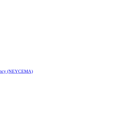
Agency (NEYCEMA)