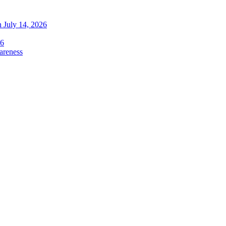
 July 14, 2026
26
areness