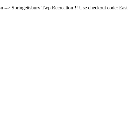
on --> Springettsbury Twp Recreation!!! Use checkout code: East