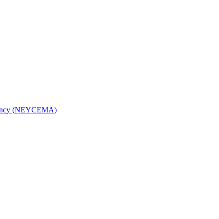
Agency (NEYCEMA)