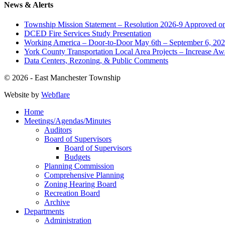
News & Alerts
Township Mission Statement – Resolution 2026-9 Approved on
DCED Fire Services Study Presentation
Working America – Door-to-Door May 6th – September 6, 20
York County Transportation Local Area Projects – Increase Aw
Data Centers, Rezoning, & Public Comments
© 2026 - East Manchester Township
Website by
Webflare
Home
Meetings/Agendas/Minutes
Auditors
Board of Supervisors
Board of Supervisors
Budgets
Planning Commission
Comprehensive Planning
Zoning Hearing Board
Recreation Board
Archive
Departments
Administration