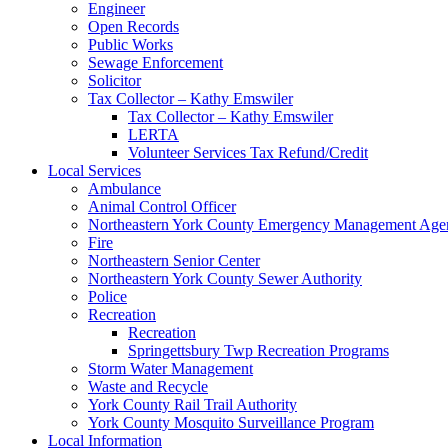
Engineer
Open Records
Public Works
Sewage Enforcement
Solicitor
Tax Collector – Kathy Emswiler
Tax Collector – Kathy Emswiler
LERTA
Volunteer Services Tax Refund/Credit
Local Services
Ambulance
Animal Control Officer
Northeastern York County Emergency Management 
Fire
Northeastern Senior Center
Northeastern York County Sewer Authority
Police
Recreation
Recreation
Springettsbury Twp Recreation Programs
Storm Water Management
Waste and Recycle
York County Rail Trail Authority
York County Mosquito Surveillance Program
Local Information