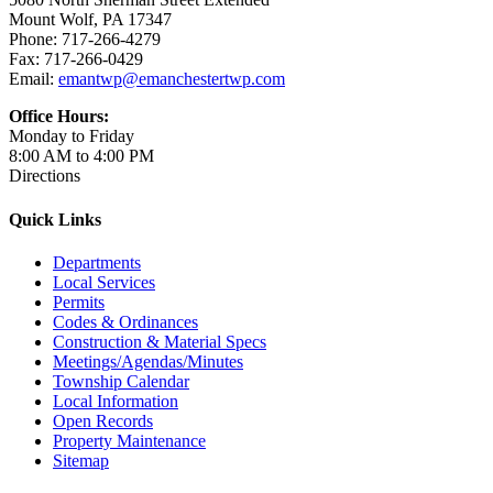
Mount Wolf, PA 17347
Phone: 717-266-4279
Fax: 717-266-0429
Email:
emantwp@emanchestertwp.com
Office Hours:
Monday to Friday
8:00 AM to 4:00 PM
Directions
Quick Links
Departments
Local Services
Permits
Codes & Ordinances
Construction & Material Specs
Meetings/Agendas/Minutes
Township Calendar
Local Information
Open Records
Property Maintenance
Sitemap