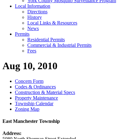
York County Mosquito Surveillance Program
Local Information
Directions
History
Local Links & Resources
News
Permits
Residential Permits
Commercial & Industrial Permits
Fees
Aug 10, 2010
Concern Form
Codes & Ordinances
Construction & Material Specs
Property Maintenance
Township Calendar
Zoning Map
East Manchester Township
Address:
5080 North Sherman Street Extended