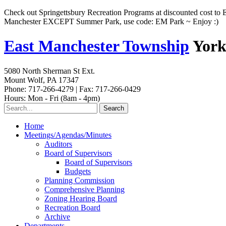
Check out Springettsbury Recreation Programs at discounted cost to 
Manchester EXCEPT Summer Park, use code: EM Park ~ Enjoy :)
East Manchester Township
York
5080 North Sherman St Ext.
Mount Wolf, PA 17347
Phone: 717-266-4279 | Fax: 717-266-0429
Hours: Mon - Fri (8am - 4pm)
Home
Meetings/Agendas/Minutes
Auditors
Board of Supervisors
Board of Supervisors
Budgets
Planning Commission
Comprehensive Planning
Zoning Hearing Board
Recreation Board
Archive
Departments