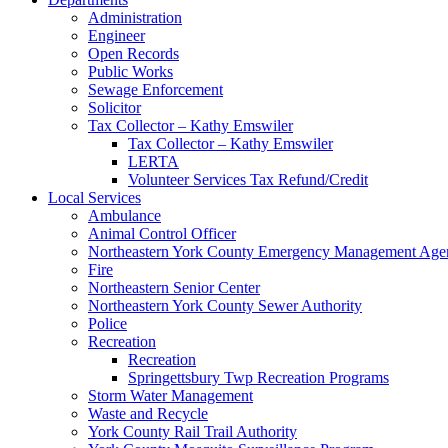
Administration
Engineer
Open Records
Public Works
Sewage Enforcement
Solicitor
Tax Collector – Kathy Emswiler
Tax Collector – Kathy Emswiler
LERTA
Volunteer Services Tax Refund/Credit
Local Services
Ambulance
Animal Control Officer
Northeastern York County Emergency Management 
Fire
Northeastern Senior Center
Northeastern York County Sewer Authority
Police
Recreation
Recreation
Springettsbury Twp Recreation Programs
Storm Water Management
Waste and Recycle
York County Rail Trail Authority