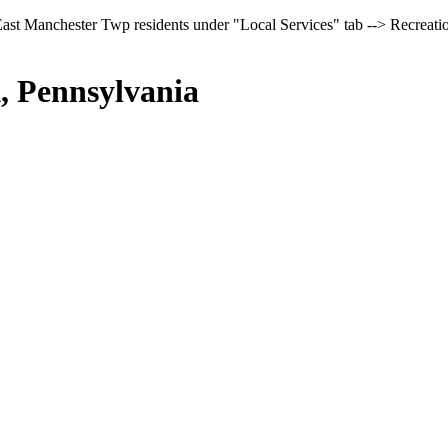
East Manchester Twp residents under "Local Services" tab --> Recreati
, Pennsylvania